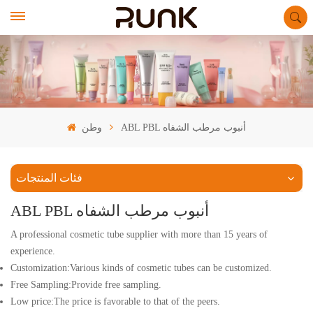
وطن
ABL PBL أنبوب مرطب الشفاه
فئات المنتجات
ABL PBL أنبوب مرطب الشفاه
A professional cosmetic tube supplier with more than 15 years of
experience.
Customization:Various kinds of cosmetic tubes can be customized.
Free Sampling:Provide free sampling.
Low price:The price is favorable to that of the peers.